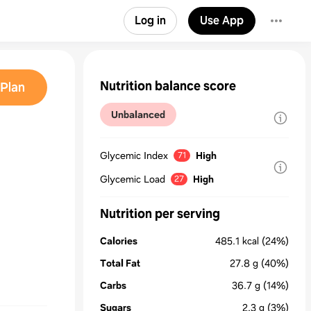
Log in
Use App
Nutrition balance score
Plan
Unbalanced
Glycemic Index
High
71
Glycemic Load
High
27
Nutrition per serving
Calories
485.1
kcal
(24%)
Total Fat
27.8
g
(40%)
Carbs
36.7
g
(14%)
Sugars
2.3
g
(3%)