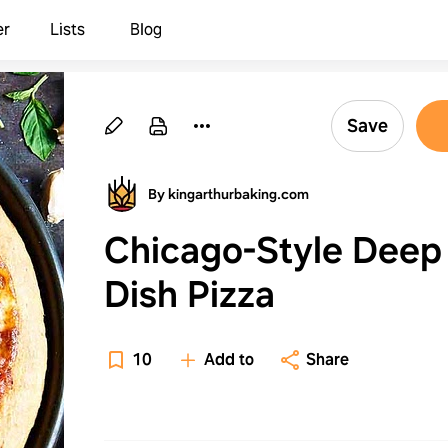
er
Lists
Blog
Save
By kingarthurbaking.com
Chicago-Style Deep
Dish Pizza
10
Add to
Share