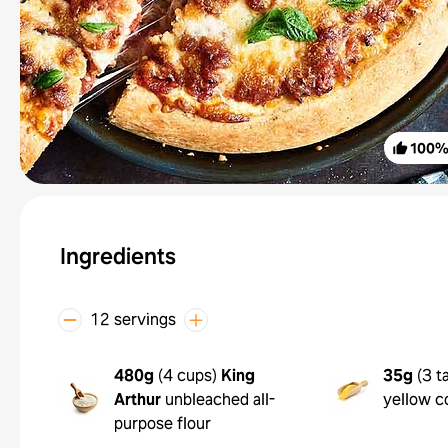
100
Ingredients
12 servings
480g
(
4 cups
)
King
35g
(
3 t
Arthur
unbleached all-
yellow c
purpose flour