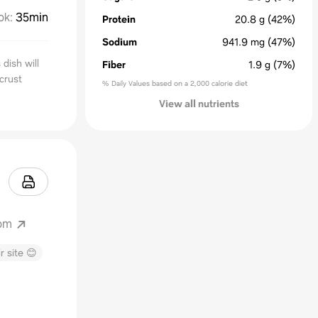
ok
:
35min
Protein
20.8
g
(42%)
Sodium
941.9
mg
(47%)
dish will
Fiber
1.9
g
(7%)
 crust
% Daily Values based on a 2,000 calorie diet
View all nutrients
com
r site 😊