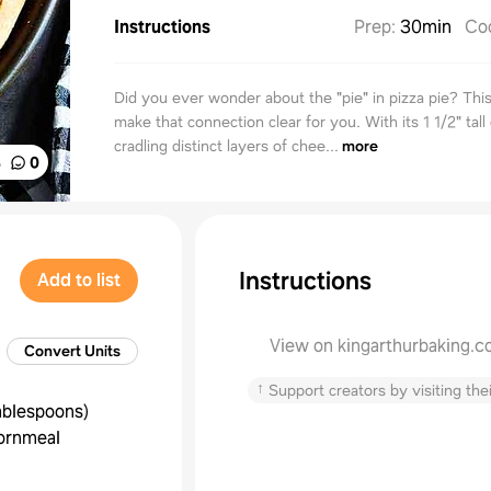
Instructions
Prep
:
30min
Co
Did you ever wonder about the "pie" in pizza pie? This 
make that connection clear for you. With its 1 1/2" tall
cradling distinct layers of chee...
more
%
0
Instructions
Add to list
View on kingarthurbaking.
Convert Units
↑
Support creators by visiting thei
ablespoons
)
ornmeal