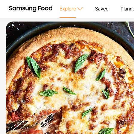
Explore
Saved
Plann