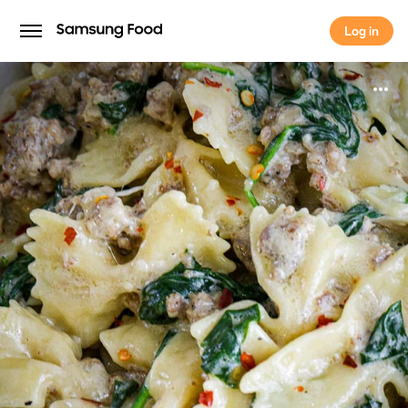
Log in
Log in