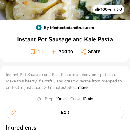
100
%
0
By triedtestedandtrue.com
Instant Pot Sausage and Kale Pasta
11
Add to
Share
Instant Pot Sausage and Kale Pasta is an easy one-pot dish.
Make this hearty, flavorful, and creamy recipe from prepped to
perfect in just about 30 minutes! Sto...
more
Prep
:
10min
Cook
:
10min
Edit
Ingredients