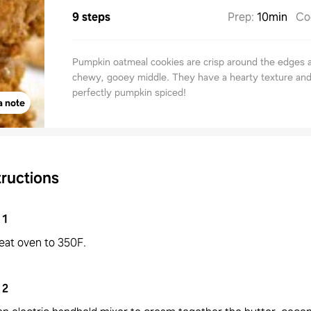
9 steps
Prep
:
10min
Co
Pumpkin oatmeal cookies are crisp around the edges 
chewy, gooey middle. They have a hearty texture and
perfectly pumpkin spiced!
a note
tructions
1
eat oven to 350F.
2