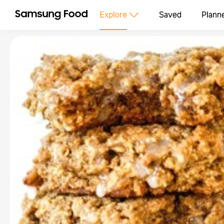
Explore
Saved
Plann