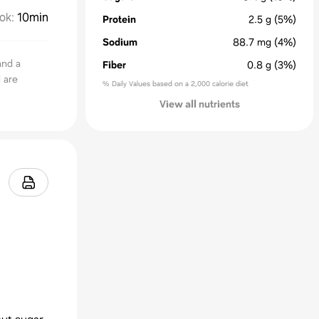
ok
:
10min
Protein
2.5
g
(5%)
Sodium
88.7
mg
(4%)
and a
Fiber
0.8
g
(3%)
 are
% Daily Values based on a 2,000 calorie diet
View all nutrients