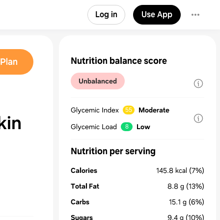
Log in
Use App
Nutrition balance score
Plan
Unbalanced
Glycemic Index
Moderate
55
kin
Glycemic Load
Low
8
Nutrition per serving
Calories
145.8
kcal
(7%)
Total Fat
8.8
g
(13%)
Carbs
15.1
g
(6%)
Sugars
9.4
g
(10%)