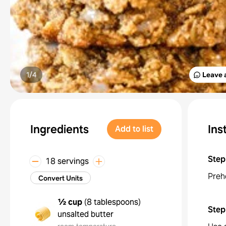
1/
4
Leave 
Ingredients
Ins
Add to list
Step
18 servings
Preh
Convert Units
½ cup
(
8 tablespoons
)
Step
unsalted butter