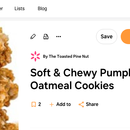
er
Lists
Blog
Save
By The Toasted Pine Nut
Soft & Chewy Pump
Oatmeal Cookies
2
Add to
Share