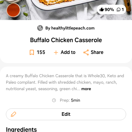
90
%
1
By healthylittlepeach.com
Buffalo Chicken Casserole
155
Add to
Share
A creamy Buffalo Chicken Casserole that is Whole30, Keto and
Paleo compliant. Filled with shredded chicken, mayo, ranch,
nutritional yeast, seasoning, green chi...
more
Prep
:
5min
Edit
Ingredients