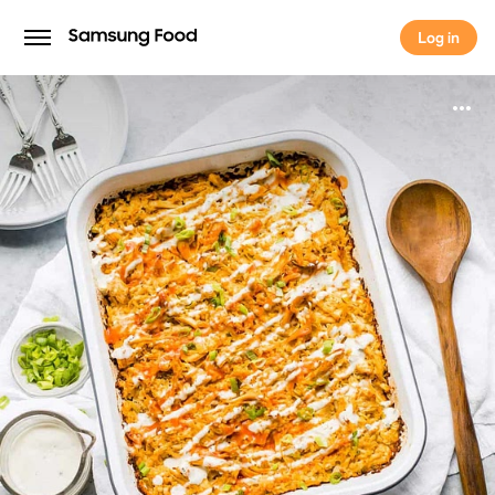
Log in
Log in