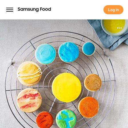
Log in
Log in