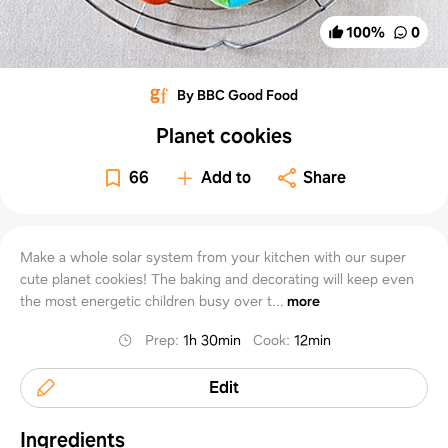
100
%
0
By BBC Good Food
Planet cookies
66
Add to
Share
Make a whole solar system from your kitchen with our super
cute planet cookies! The baking and decorating will keep even
the most energetic children busy over t...
more
Prep
:
1h 30min
Cook
:
12min
Edit
Ingredients