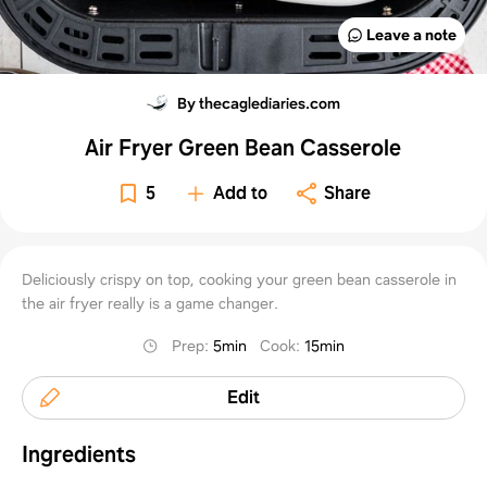
Leave a note
By thecaglediaries.com
Air Fryer Green Bean Casserole
5
Add to
Share
Deliciously crispy on top, cooking your green bean casserole in
the air fryer really is a game changer.
Prep
:
5min
Cook
:
15min
Edit
Ingredients