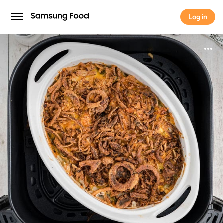
Log in
Log in