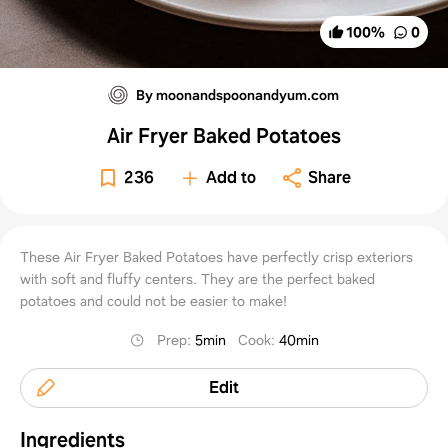
100
%
0
By moonandspoonandyum.com
Air Fryer Baked Potatoes
236
Add to
Share
These Air Fryer Baked Potatoes have perfectly crisp exteriors
with soft and fluffy centers. They are the perfect baked
potatoes and could not be easier to make!
Prep
:
5min
Cook
:
40min
Edit
Ingredients