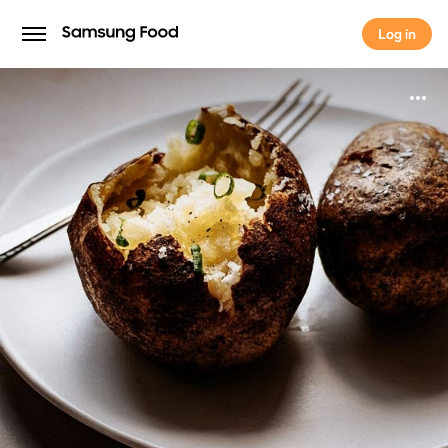
Log in
Log in