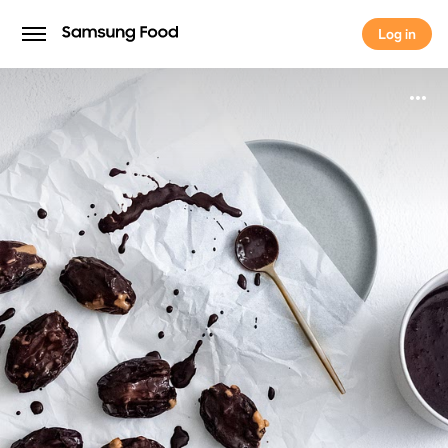
Log in
Log in