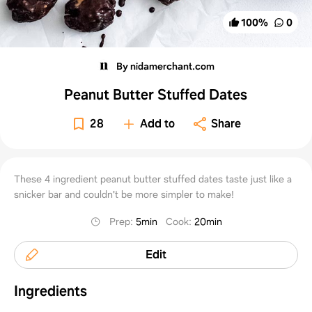
100
%
0
By nidamerchant.com
Peanut Butter Stuffed Dates
28
Add to
Share
These 4 ingredient peanut butter stuffed dates taste just like a
snicker bar and couldn't be more simpler to make!
Prep
:
5min
Cook
:
20min
Edit
Ingredients