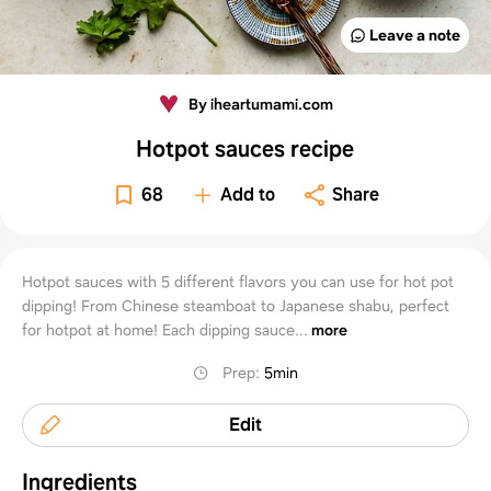
Leave a note
By iheartumami.com
Hotpot sauces recipe
68
Add to
Share
Hotpot sauces with 5 different flavors you can use for hot pot
dipping! From Chinese steamboat to Japanese shabu, perfect
for hotpot at home! Each dipping sauce...
more
Prep
:
5min
Edit
Ingredients