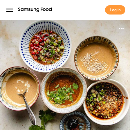
Log in
Log in