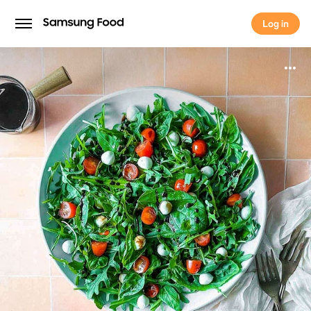
Log in
Log in