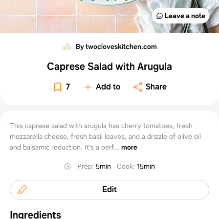
Leave a note
By twocloveskitchen.com
Caprese Salad with Arugula
7
Add to
Share
This caprese salad with arugula has cherry tomatoes, fresh
mozzarella cheese, fresh basil leaves, and a drizzle of olive oil
and balsamic reduction. It's a perf...
more
Prep
:
5min
Cook
:
15min
Edit
Ingredients