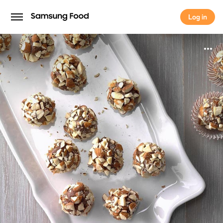
Log in
Log in