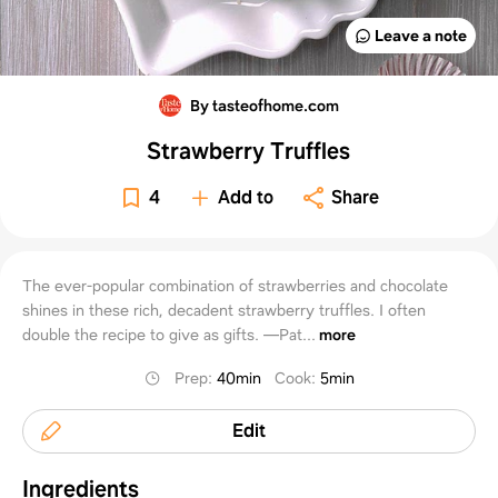
Leave a note
By tasteofhome.com
Strawberry Truffles
4
Add to
Share
The ever-popular combination of strawberries and chocolate
shines in these rich, decadent strawberry truffles. I often
double the recipe to give as gifts. —Pat...
more
Prep
:
40min
Cook
:
5min
Edit
Ingredients