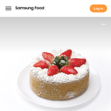
Log in
Log in