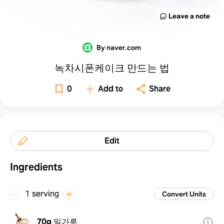
Leave a note
By naver.com
녹차시폰케이크 만드는 법
0
Add to
Share
Edit
Ingredients
1 serving
Convert Units
70g
밀가루