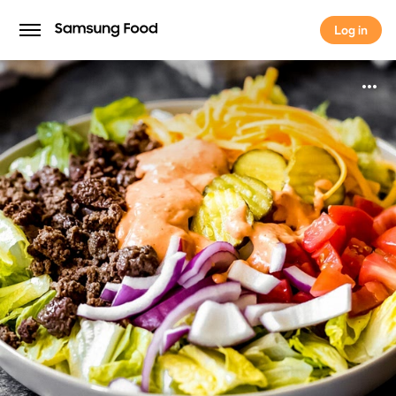
Log in
Log in