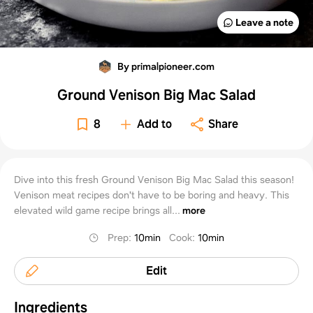
Leave a note
By primalpioneer.com
Ground Venison Big Mac Salad
8
Add to
Share
Dive into this fresh Ground Venison Big Mac Salad this season!
Venison meat recipes don't have to be boring and heavy. This
elevated wild game recipe brings all...
more
Prep
:
10min
Cook
:
10min
Edit
Ingredients