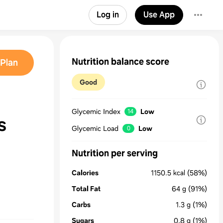
Log in
Use App
Nutrition balance score
Plan
Good
Glycemic Index
Low
14
s
Glycemic Load
Low
0
Nutrition per serving
Calories
1150.5
kcal
(58%)
Total Fat
64
g
(91%)
Carbs
1.3
g
(1%)
Sugars
0.8
g
(1%)