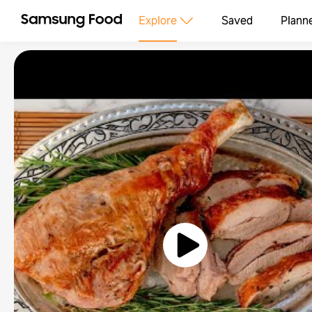
Explore
Saved
Plann