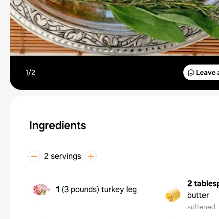
1/
2
Leave 
Ingredients
2 servings
2 tables
1
(
3 pounds
)
turkey leg
butter
softened