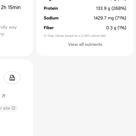
:
2h 15min
Protein
133.9
g
(268%)
Sodium
1429.7
mg
(71%)
endly way
Fiber
0.3
g
(1%)
any
% Daily Values based on a 2,000 calorie diet
View all nutrients
r site 😊