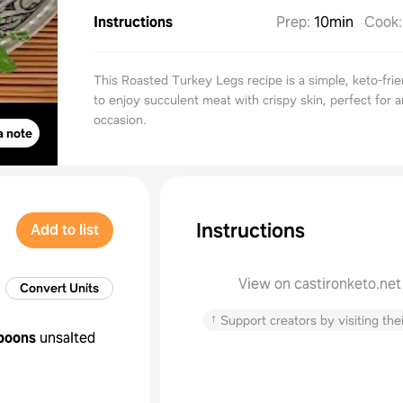
Instructions
Prep
:
10min
Cook
This Roasted Turkey Legs recipe is a simple, keto-fri
to enjoy succulent meat with crispy skin, perfect for 
occasion.
a note
Instructions
Add to list
View on castironketo.net
Convert Units
↑
Support creators by visiting thei
poons
unsalted