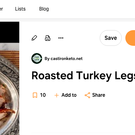
er
Lists
Blog
Save
By castironketo.net
Roasted Turkey Leg
10
Add to
Share