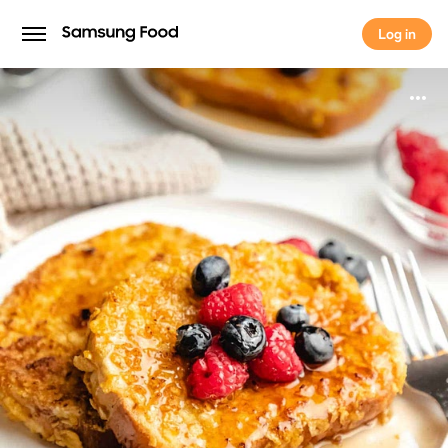
Log in
Log in