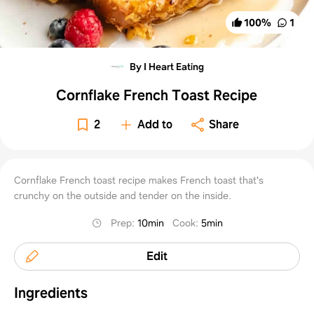
100
%
1
By I Heart Eating
Cornflake French Toast Recipe
2
Add to
Share
Cornflake French toast recipe makes French toast that's
crunchy on the outside and tender on the inside.
Prep
:
10min
Cook
:
5min
Edit
Ingredients