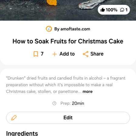
100
%
1
By amoftaste.com
How to Soak Fruits for Christmas Cake
7
Add to
Share
"Drunken" dried fruits and candied fruits in alcohol – a fragrant
preparation without which it's impossible to make a real
Christmas cake, stollen, or panettone...
more
Prep
:
20min
Edit
Ingredients