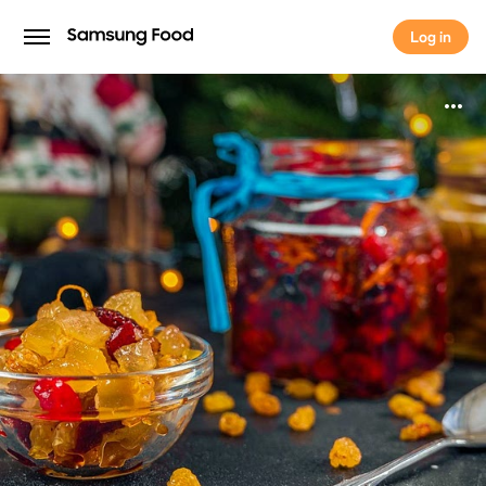
Log in
Log in