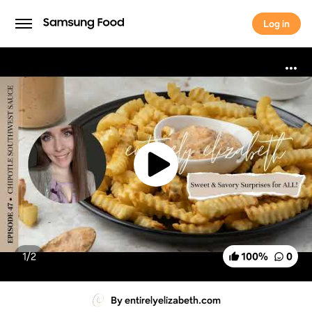
Log in
Log in
1/
2
100
%
0
By entirelyelizabeth.com