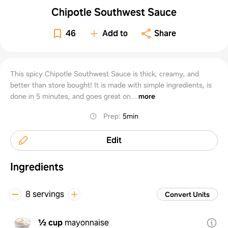
Chipotle Southwest Sauce
46
Add to
Share
This spicy Chipotle Southwest Sauce is thick, creamy, and
better than store bought! It is made with simple ingredients, is
done in 5 minutes, and goes great on...
more
Prep
:
5min
Edit
Ingredients
8 servings
Convert Units
½ cup
mayonnaise