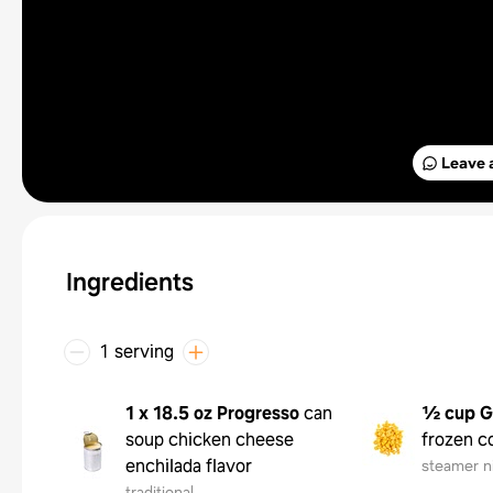
Leave 
Ingredients
1 serving
1 x 18.5 oz
Progresso
can
½ cup
G
soup chicken cheese
frozen c
enchilada flavor
steamer n
traditional