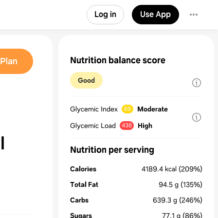
Log in
Use App
Nutrition balance score
Plan
Good
Glycemic Index
Moderate
69
Glycemic Load
High
438
l
Nutrition per serving
Calories
4189.4
kcal
(209%)
Total Fat
94.5
g
(135%)
Carbs
639.3
g
(246%)
Sugars
77.1
g
(86%)