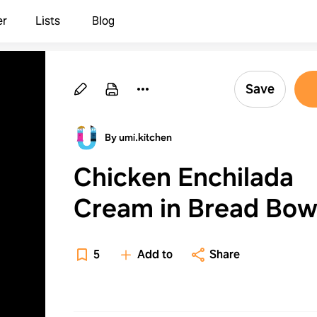
er
Lists
Blog
Save
By umi.kitchen
Chicken Enchilada
Cream in Bread Bow
5
Add to
Share