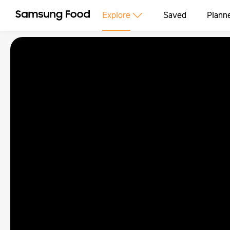
Explore
Saved
Plann