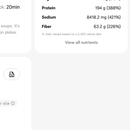
ok
:
20min
Protein
194
g
(388%)
Sodium
8418.2
mg
(421%)
soups. It's
Fiber
63.2
g
(226%)
n plates.
% Daily Values based on a 2,000 calorie diet
View all nutrients
r site 😊