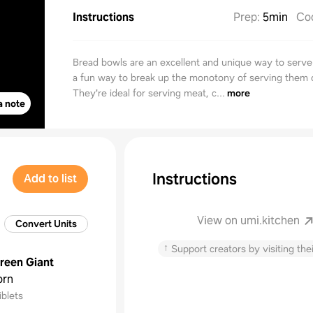
Instructions
Prep
:
5min
Co
Bread bowls are an excellent and unique way to serve 
a fun way to break up the monotony of serving them o
They're ideal for serving meat, c...
more
a note
Instructions
Add to list
View on umi.kitchen
Convert Units
↑
Support creators by visiting thei
reen Giant
orn
iblets