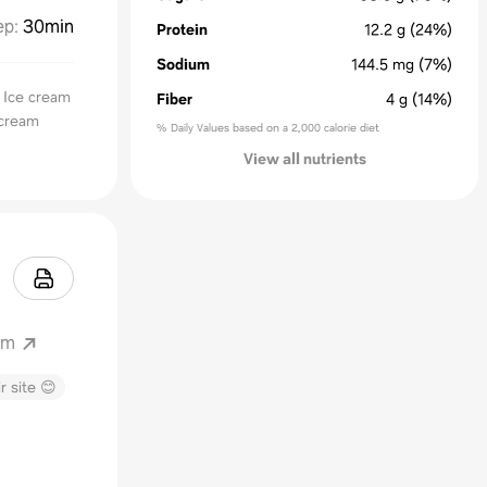
ep
:
30min
Protein
12.2
g
(24%)
Sodium
144.5
mg
(7%)
 Ice cream
Fiber
4
g
(14%)
 cream
% Daily Values based on a 2,000 calorie diet
View all nutrients
om
r site 😊