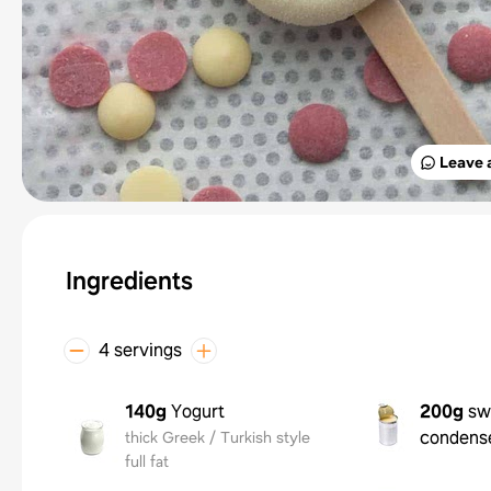
Leave 
Ingredients
4 servings
140g
Yogurt
200g
sw
condens
thick Greek / Turkish style
full fat