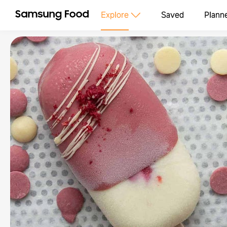
Explore
Saved
Plann