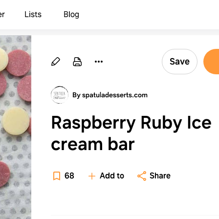
er
Lists
Blog
Save
By spatuladesserts.com
Raspberry Ruby Ice
cream bar
68
Add to
Share