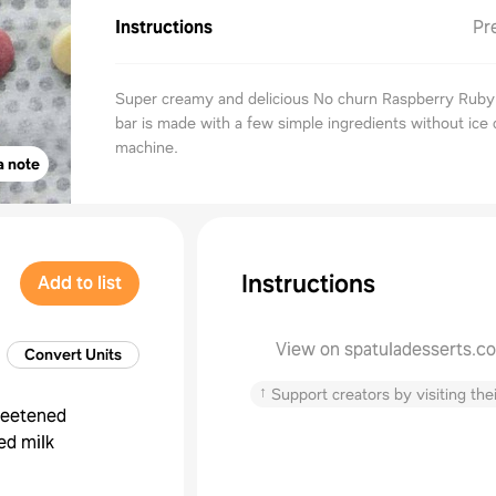
Instructions
Pr
Super creamy and delicious No churn Raspberry Ruby
bar is made with a few simple ingredients without ice
machine.
a note
Instructions
Add to list
View on spatuladesserts.c
Convert Units
↑
Support creators by visiting thei
eetened
ed milk