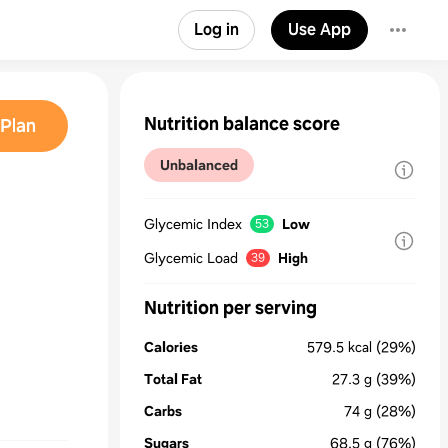
Log in
Use App
Nutrition balance score
Plan
Unbalanced
Glycemic Index
Low
53
Glycemic Load
High
39
Nutrition per serving
Calories
579.5
kcal
(29%)
Total Fat
27.3
g
(39%)
Carbs
74
g
(28%)
Sugars
68.5
g
(76%)