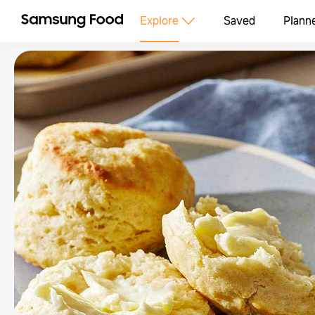
Explore
Saved
Plann