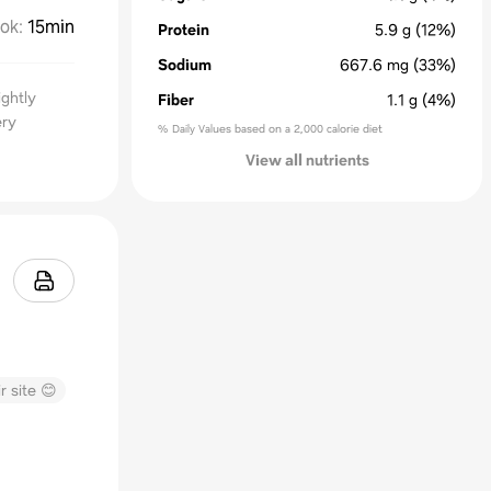
ok
:
15min
Protein
5.9
g
(12%)
Sodium
667.6
mg
(33%)
ightly
Fiber
1.1
g
(4%)
ery
% Daily Values based on a 2,000 calorie diet
View all nutrients
r site 😊