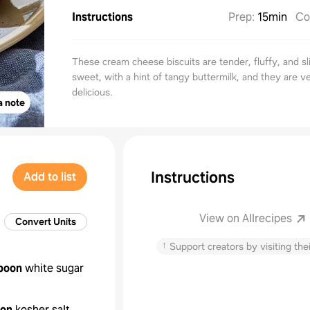
Instructions
Prep
:
15min
Co
These cream cheese biscuits are tender, fluffy, and sl
sweet, with a hint of tangy buttermilk, and they are v
delicious.
a note
Instructions
Add to list
View on Allrecipes
Convert Units
↑
Support creators by visiting thei
poon
white sugar
oon
kosher salt