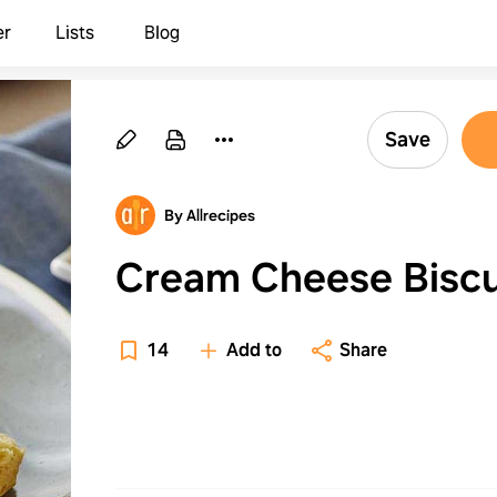
er
Lists
Blog
Save
By Allrecipes
Cream Cheese Biscu
14
Add to
Share