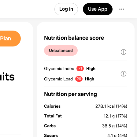
Log in
Use App
Nutrition balance score
Plan
Unbalanced
Glycemic Index
High
71
its
Glycemic Load
High
26
Nutrition per serving
Calories
278.1
kcal
(14%)
Total Fat
12.1
g
(17%)
Carbs
36.5
g
(14%)
Sugars
4.1
g
(4%)