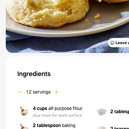
Leave 
Ingredients
12 servings
4 cups
all-purpose flour
2 tables
plus more for work surface
2 tablespoon
baking
2 teasp