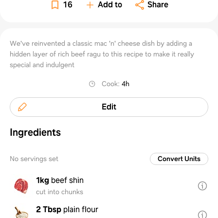
beef
16
Add to
Share
ragu
We've reinvented a classic mac 'n' cheese dish by adding a
hidden layer of rich beef ragu to this recipe to make it really
special and indulgent
Cook
:
4h
Edit
Ingredients
No servings set
Convert Units
1kg
beef shin
cut into chunks
2 Tbsp
plain flour