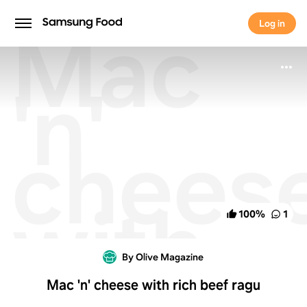
Mac
Log in
Log in
'n'
chees
with
100
%
1
rich
By Olive Magazine
Mac 'n' cheese with rich beef ragu