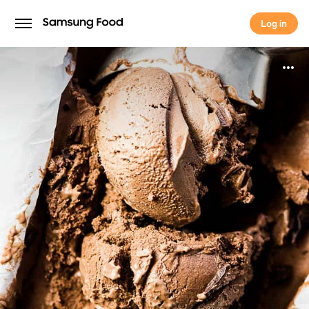
Log in
Log in