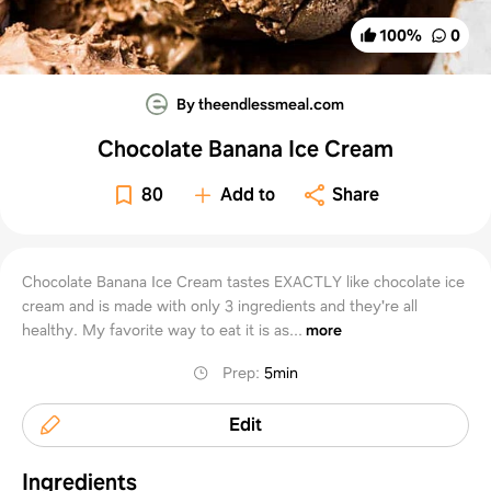
100
%
0
By theendlessmeal.com
Chocolate Banana Ice Cream
80
Add to
Share
Chocolate Banana Ice Cream tastes EXACTLY like chocolate ice
cream and is made with only 3 ingredients and they're all
healthy. My favorite way to eat it is as...
more
Prep
:
5min
Edit
Ingredients