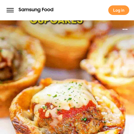
Log in
Log in