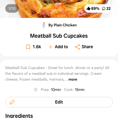
1/
10
89
%
22
By Plain Chicken
Meatball Sub Cupcakes
1.6k
Add to
Share
Meatball Sub Cupcakes - Great for lunch, dinner or a party! All
the flavors of a meatball sub in individual servings. Cream
cheese, frozen meatballs, marinara,...
more
Prep
:
10min
Cook
:
15min
Edit
Ingredients