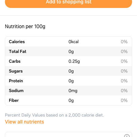
Add to shopping list
Nutrition per 100g
Calories
0
kcal
0%
Total Fat
0
g
0%
Carbs
0.25
g
0%
Sugars
0
g
0%
Protein
0
g
0%
Sodium
0
mg
0%
Fiber
0
g
0%
Percent Daily Values based on a 2,000 calorie diet.
View all nutrients