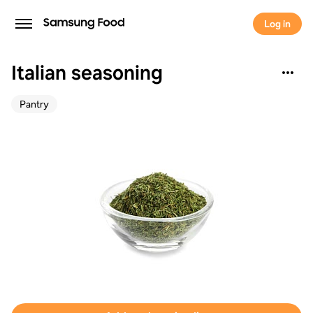
Log in
Italian seasoning
Pantry