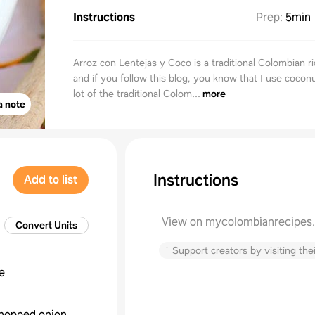
Instructions
Prep
:
5min
Arroz con Lentejas y Coco is a traditional Colombian ri
and if you follow this blog, you know that I use coconu
lot of the traditional Colom...
more
a note
Instructions
Add to list
View on mycolombianrecipes
Convert Units
↑
Support creators by visiting thei
e
hopped onion