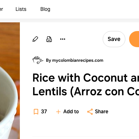
er
Lists
Blog
Save
By mycolombianrecipes.com
Rice with Coconut a
Lentils (Arroz con C
y Lentejas)
37
Add to
Share