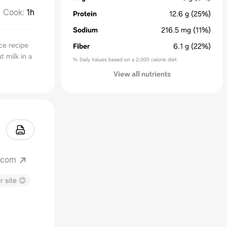
Cook
:
1h
Protein
12.6
g
(25%)
Sodium
216.5
mg
(11%)
ce recipe
Fiber
6.1
g
(22%)
t milk in a
% Daily Values based on a 2,000 calorie diet
View all nutrients
.com
r site 😊