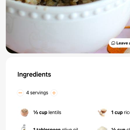
Leave 
Ingredients
4 servings
½ cup
lentils
1 cup
ric
1 tablespoon
olive oil
½ cup
c