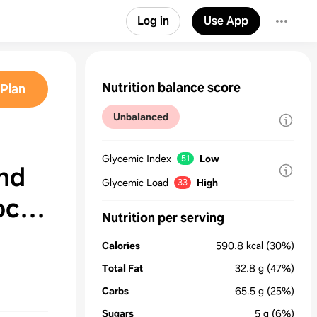
Log in
Use App
Nutrition balance score
Plan
Unbalanced
Glycemic Index
Low
51
nd
Glycemic Load
High
33
oco
Nutrition per serving
Calories
590.8
kcal
(30%)
Total Fat
32.8
g
(47%)
Carbs
65.5
g
(25%)
Sugars
5
g
(6%)