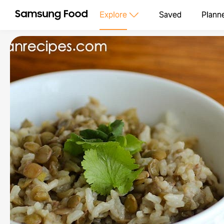
Explore
Saved
Plann