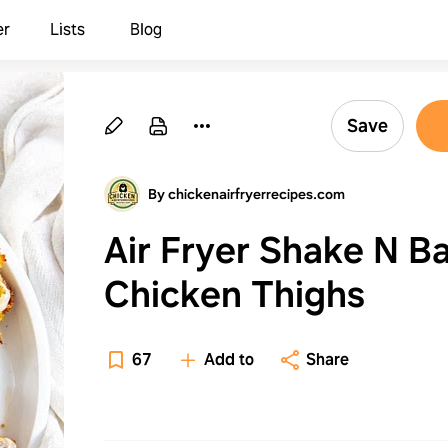
er
Lists
Blog
Save
By chickenairfryerrecipes.com
Air Fryer Shake N B
Chicken Thighs
67
Add to
Share