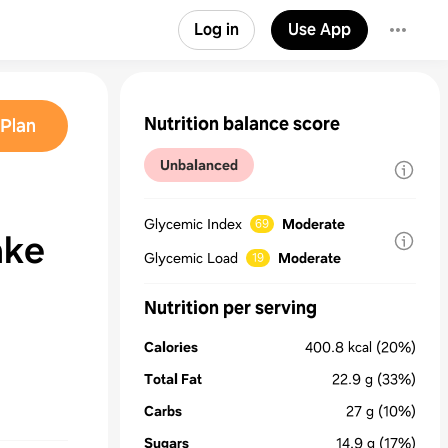
Log in
Use App
Nutrition balance score
Plan
Unbalanced
Glycemic Index
Moderate
69
ake
Glycemic Load
Moderate
19
Nutrition per serving
Calories
400.8
kcal
(20%)
Total Fat
22.9
g
(33%)
Carbs
27
g
(10%)
Sugars
14.9
g
(17%)