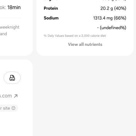
ok
:
18min
Protein
20.2
g
(40%)
Sodium
1313.4
mg
(66%)
 weeknight
-
(undefined%)
 and
% Daily Values based on a 2,000 calorie diet
View all nutrients
s.com
r site 😊