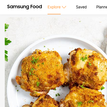
Explore
Saved
Plann