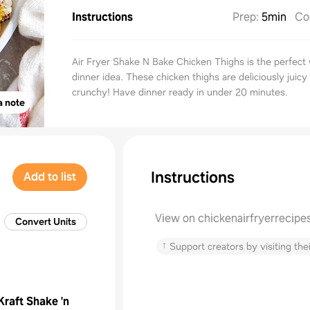
Instructions
Prep
:
5min
Co
Air Fryer Shake N Bake Chicken Thighs is the perfect
dinner idea. These chicken thighs are deliciously juicy
crunchy! Have dinner ready in under 20 minutes.
a note
Instructions
Add to list
View on chickenairfryerrecipe
Convert Units
↑
Support creators by visiting thei
Kraft Shake 'n