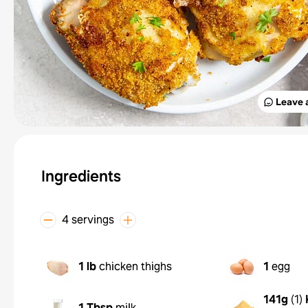
Leave 
Ingredients
4 servings
1 lb
chicken thighs
1
egg
141g
(
1
)
1 Tbsp
milk