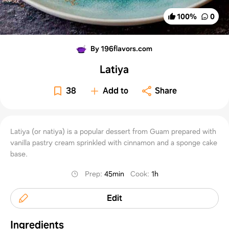
100
%
0
By 196flavors.com
Latiya
38
Add to
Share
Latiya (or natiya) is a popular dessert from Guam prepared with
vanilla pastry cream sprinkled with cinnamon and a sponge cake
base.
Prep
:
45min
Cook
:
1h
Edit
Ingredients