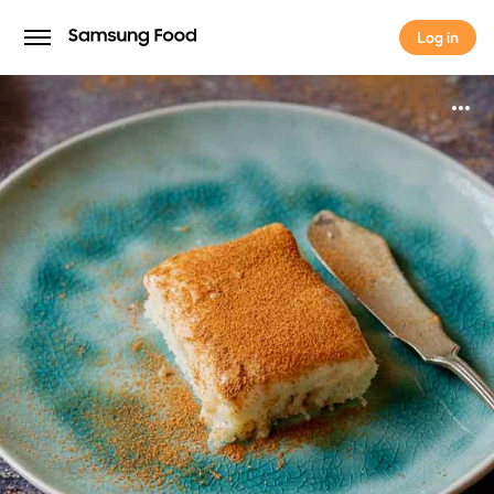
Log in
Log in