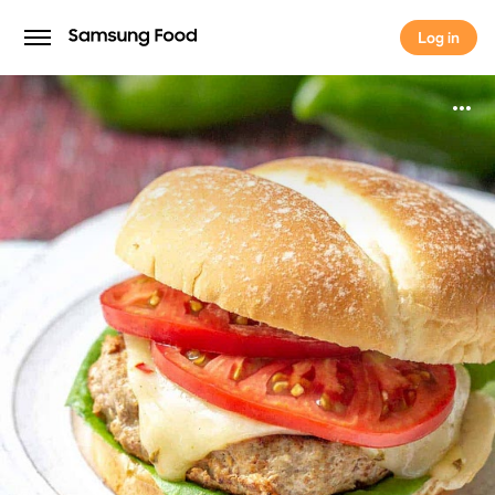
Log in
Log in