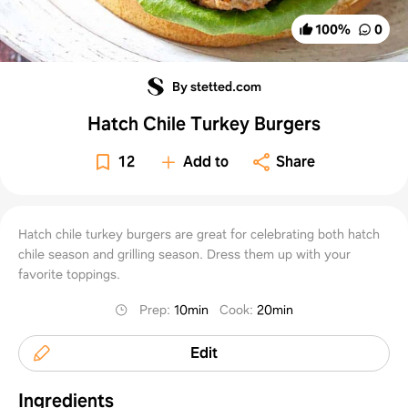
100
%
0
By stetted.com
Hatch Chile Turkey Burgers
12
Add to
Share
Hatch chile turkey burgers are great for celebrating both hatch
chile season and grilling season. Dress them up with your
favorite toppings.
Prep
:
10min
Cook
:
20min
Edit
Ingredients