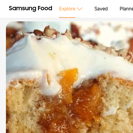
Explore
Saved
Plann