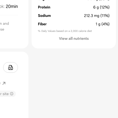
ok
:
20min
Protein
6
g
(12%)
Sodium
212.3
mg
(11%)
n and
Fiber
1
g
(4%)
ese
% Daily Values based on a 2,000 calorie diet
View all nutrients
e
r site 😊