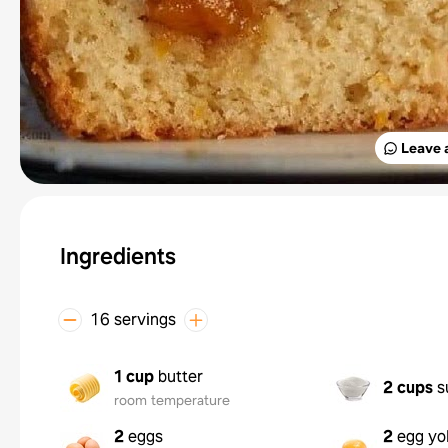
Leave 
Ingredients
16 servings
1 cup
butter
2 cups
s
room temperature
2
eggs
2
egg yo