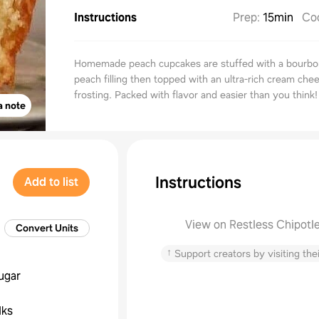
Instructions
Prep
:
15min
Co
Homemade peach cupcakes are stuffed with a bourbo
peach filling then topped with an ultra-rich cream che
frosting. Packed with flavor and easier than you think!
a note
Instructions
Add to list
View on Restless Chipotl
Convert Units
↑
Support creators by visiting thei
ugar
lks