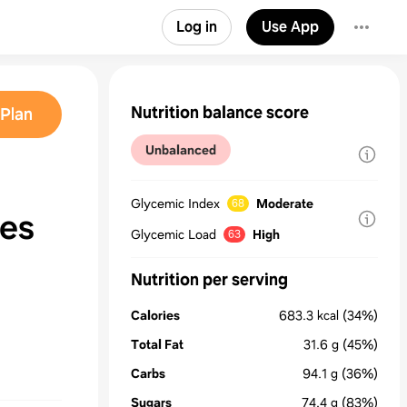
Log in
Use App
Nutrition balance score
Plan
Unbalanced
Glycemic Index
Moderate
68
kes
Glycemic Load
High
63
Nutrition per serving
Calories
683.3
kcal
(34%)
Total Fat
31.6
g
(45%)
Carbs
94.1
g
(36%)
Sugars
74.4
g
(83%)