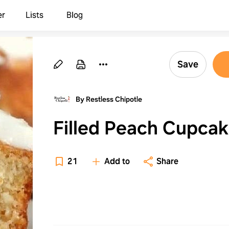
er
Lists
Blog
Save
By Restless Chipotle
Filled Peach Cupca
21
Add to
Share