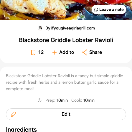
Leave a note
By ifyougiveagirlagrill.com
Blackstone Griddle Lobster Ravioli
12
Add to
Share
Blackstone Griddle Lobster Ravioli is a fancy but simple griddle
recipe with fresh herbs and a lemon butter garlic sauce for a
complete meal!
Prep
:
10min
Cook
:
10min
Edit
Ingredients