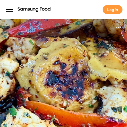
Log in
Log in