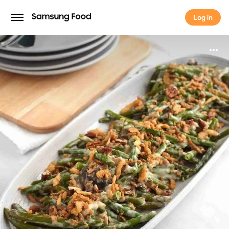
Log in
Log in