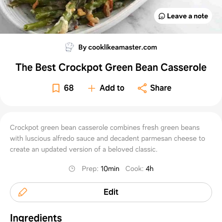
Leave a note
By cooklikeamaster.com
The Best Crockpot Green Bean Casserole
68
Add to
Share
Crockpot green bean casserole combines fresh green beans
with luscious alfredo sauce and decadent parmesan cheese to
create an updated version of a beloved classic.
Prep
:
10min
Cook
:
4h
Edit
Ingredients