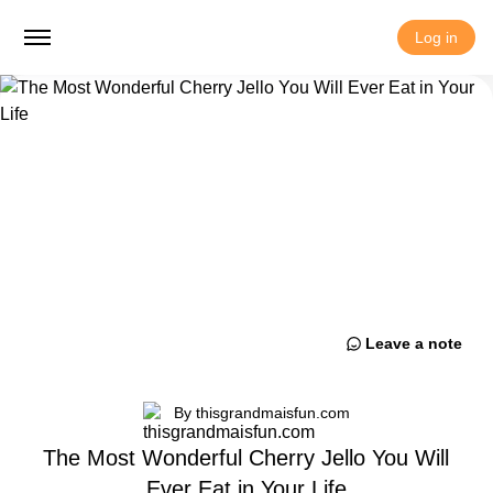
Log in
Leave a note
By thisgrandmaisfun.com
The Most Wonderful Cherry Jello You Will
Ever Eat in Your Life