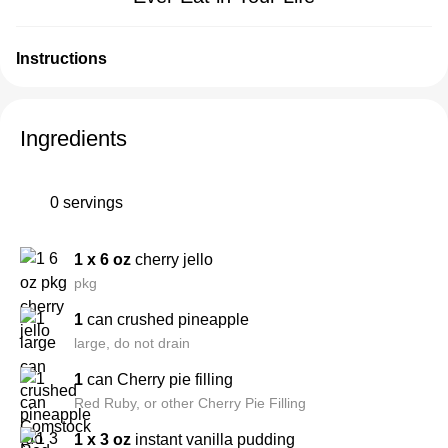
Instructions
Ingredients
0 servings
1 x 6 oz
cherry jello
pkg
1
can crushed pineapple
large, do not drain
1
can Cherry pie filling
Red Ruby, or other Cherry Pie Filling
1 x 3 oz
instant vanilla pudding