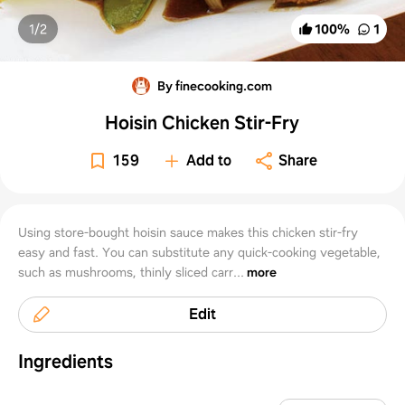
1/
2
100
%
1
By finecooking.com
Hoisin Chicken Stir-Fry
159
Add to
Share
Using store-bought hoisin sauce makes this chicken stir-fry
easy and fast. You can substitute any quick-cooking vegetable,
such as mushrooms, thinly sliced carr...
more
Edit
Ingredients