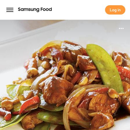
Log in
Log in