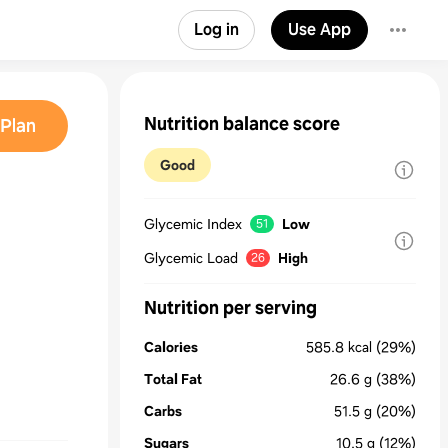
Log in
Use App
Nutrition balance score
Plan
Good
Glycemic Index
Low
51
Glycemic Load
High
26
Nutrition per serving
Calories
585.8
kcal
(29%)
Total Fat
26.6
g
(38%)
Carbs
51.5
g
(20%)
Sugars
10.5
g
(12%)