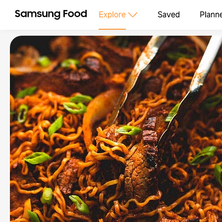
Explore
Saved
Plann