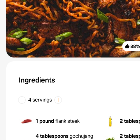
88
Ingredients
4 servings
1 pound
flank steak
2 tables
4 tablespoons
gochujang
2 tables