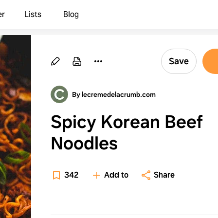
er
Lists
Blog
Save
By lecremedelacrumb.com
Spicy Korean Beef
Noodles
342
Add to
Share