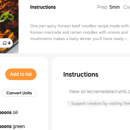
Instructions
Prep
:
5min
Co
One pan spicy Korean beef noodles recipe made with 
Korean marinade and ramen noodles with onions and
mushrooms makes a tasty dinner you'll have ready i...
%
4
Instructions
Add to list
View on lecremedelacrumb.
Convert Units
↑
Support creators by visiting thei
poons
oil
poons
green