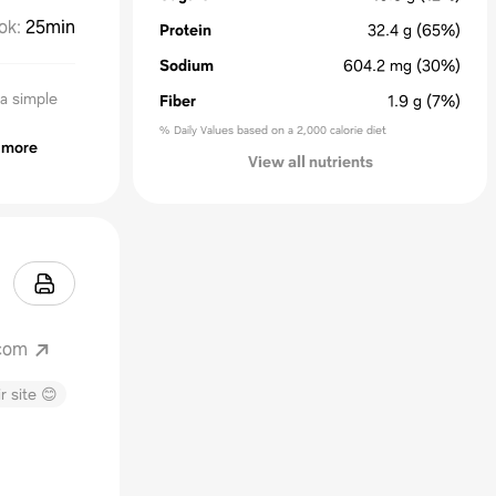
ok
:
25min
Protein
32.4
g
(65%)
Sodium
604.2
mg
(30%)
a simple
Fiber
1.9
g
(7%)
% Daily Values based on a 2,000 calorie diet
more
View all nutrients
com
r site 😊