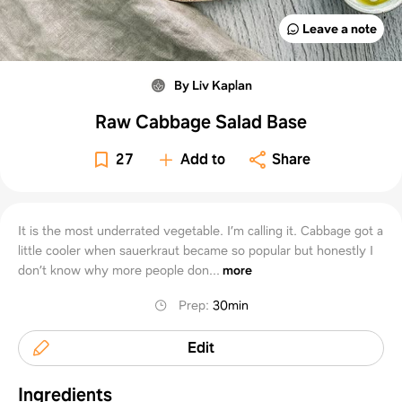
Leave a note
By Liv Kaplan
Raw Cabbage Salad Base
27
Add to
Share
It is the most underrated vegetable. I’m calling it. Cabbage got a
little cooler when sauerkraut became so popular but honestly I
don’t know why more people don...
more
Prep
:
30min
Edit
Ingredients