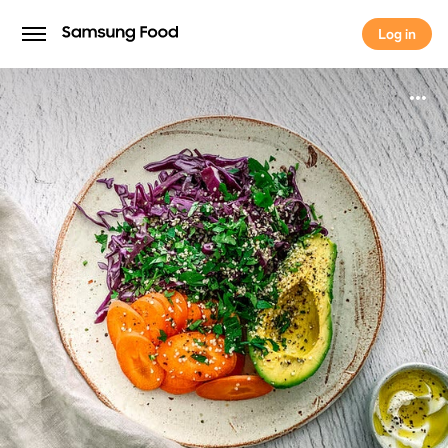
Log in
Log in