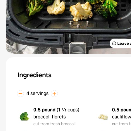
Leave 
Ingredients
4 servings
0.5 pound
(
1 ½ cups
)
0.5 pou
broccoli florets
cauliflow
cut from fresh broccoli
cut from f