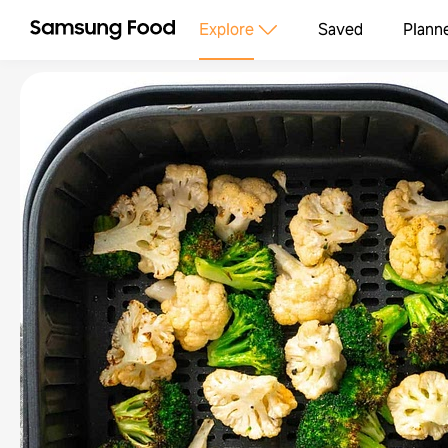
Explore
Saved
Plann