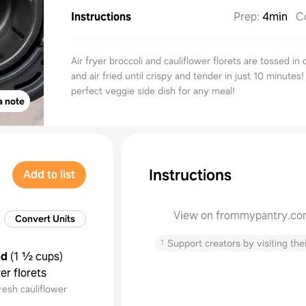
Instructions
Prep
:
4min
C
Air fryer broccoli and cauliflower florets are tossed in 
and air fried until crispy and tender in just 10 minutes
perfect veggie side dish for any meal!
a note
Instructions
Add to list
View on frommypantry.c
Convert Units
↑
Support creators by visiting thei
nd
(
1 ½ cups
)
er florets
resh cauliflower