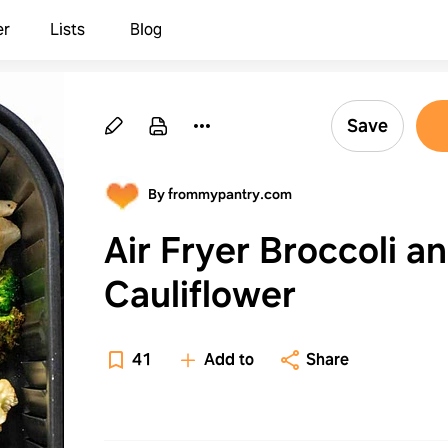
er
Lists
Blog
Save
By frommypantry.com
Air Fryer Broccoli a
Cauliflower
41
Add to
Share