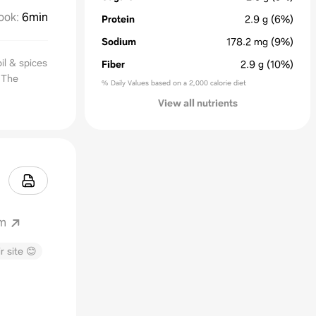
ook
:
6min
Protein
2.9
g
(6%)
Sodium
178.2
mg
(9%)
oil & spices
Fiber
2.9
g
(10%)
! The
% Daily Values based on a 2,000 calorie diet
View all nutrients
om
r site 😊