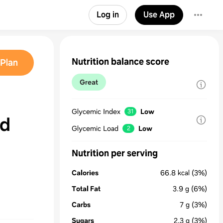
Log in
Use App
Nutrition balance score
Plan
Great
Glycemic Index
Low
31
nd
Glycemic Load
Low
2
Nutrition per serving
Calories
66.8
kcal
(3%)
Total Fat
3.9
g
(6%)
Carbs
7
g
(3%)
Sugars
2.3
g
(3%)