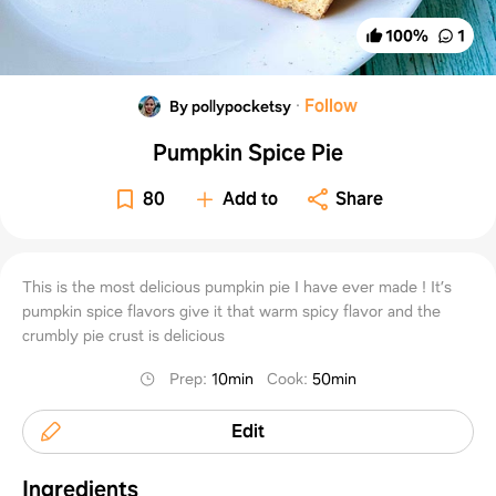
100
%
1
·
Follow
By pollypocketsy
Pumpkin Spice Pie
80
Add to
Share
This is the most delicious pumpkin pie I have ever made ! It’s
pumpkin spice flavors give it that warm spicy flavor and the
crumbly pie crust is delicious
Prep
:
10min
Cook
:
50min
Edit
Ingredients