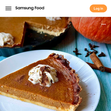
Log in
Log in