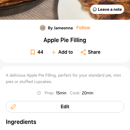
Leave a note
·
Follow
By Jameonna
Apple Pie Filling
44
Add to
Share
A delicious Apple Pie Filling, perfect for your standard pie, mini
pies or stuffed cupcakes.
Prep
:
15min
Cook
:
20min
Edit
Ingredients