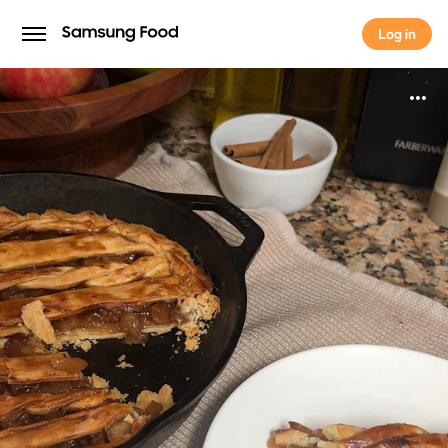
Log in
Log in