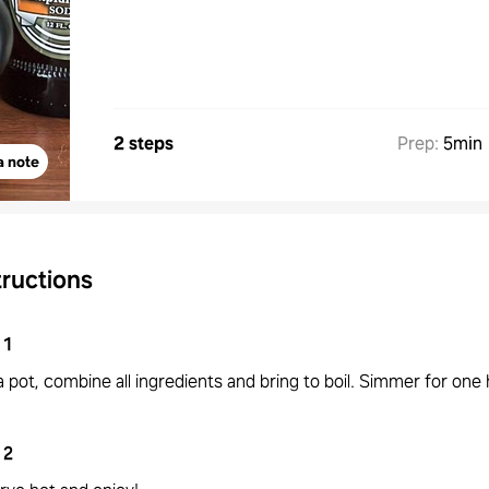
2 steps
Prep
:
5min
a note
tructions
1
 a pot, combine all ingredients and bring to boil. Simmer for one 
2