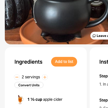
Leave 
Ingredients
Ins
Add to list
Step
2 servings
1. In
Convert Units
1 ½ cup
apple cider
Step