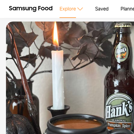
Explore
Saved
Plann