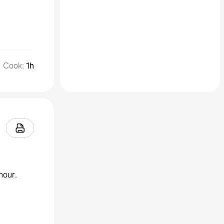
Cook
:
1h
hour.