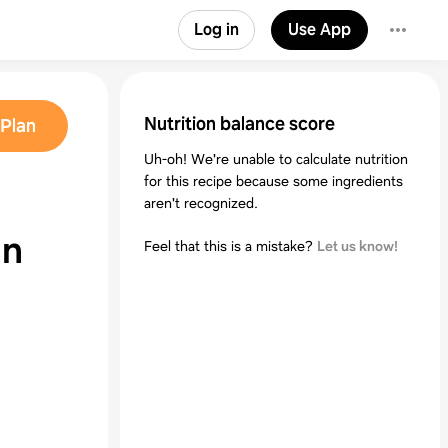
Log in
Use App
Nutrition balance score
Plan
Uh-oh! We're unable to calculate nutrition
for this recipe because some ingredients
aren't recognized.
in
Feel that this is a mistake?
Let us know!