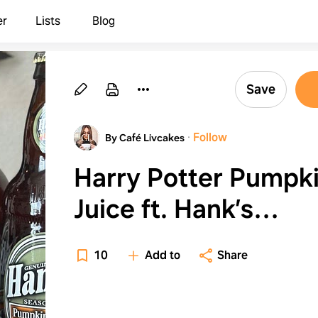
er
Lists
Blog
Save
·
Follow
By Café Livcakes
Harry Potter Pumpk
Juice ft. Hank’s
Beverages
10
Add to
Share