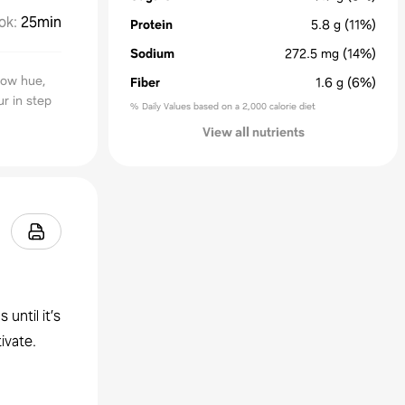
ok
:
25min
Protein
5.8
g
(11%)
Sodium
272.5
mg
(14%)
low hue,
Fiber
1.6
g
(6%)
r in step
% Daily Values based on a 2,000 calorie diet
View all nutrients
until it’s
ivate.