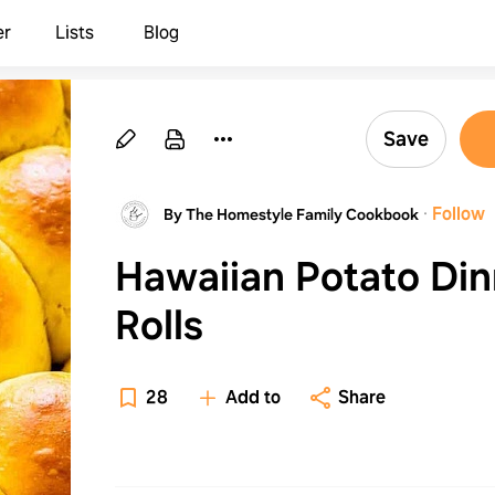
er
Lists
Blog
Save
·
Follow
By The Homestyle Family Cookbook
Hawaiian Potato Din
Rolls
28
Add to
Share