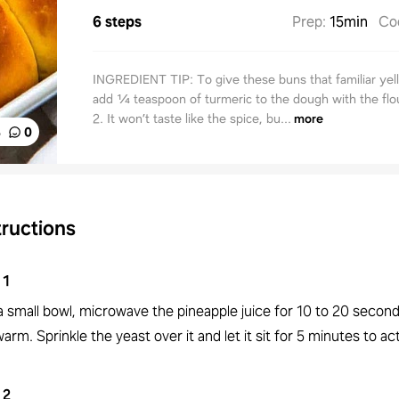
6 steps
Prep
:
15min
Co
INGREDIENT TIP: To give these buns that familiar yel
add ¼ teaspoon of turmeric to the dough with the flou
2. It won’t taste like the spice, bu...
more
%
0
tructions
1
 a small bowl, microwave the pineapple juice for 10 to 20 seconds 
arm. Sprinkle the yeast over it and let it sit for 5 minutes to act
2