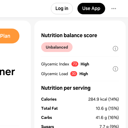
Log in
Use App
Nutrition balance score
Plan
Unbalanced
Glycemic Index
High
73
ner
Glycemic Load
High
30
Nutrition per serving
Calories
284.9
kcal
(14%)
Total Fat
10.6
g
(15%)
Carbs
41.6
g
(16%)
Sugars
7.7
g
(9%)