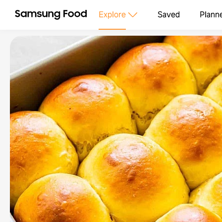
Explore
Saved
Plann