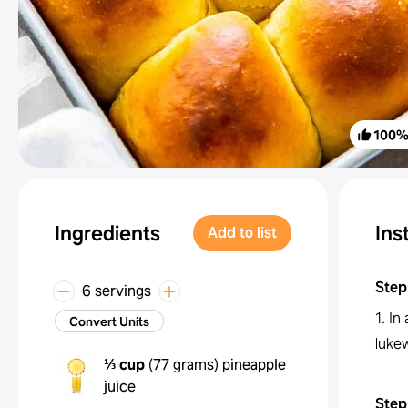
100
Ingredients
Ins
Add to list
Step
6 servings
1. In
Convert Units
lukew
⅓ cup
(
77 grams
)
pineapple
juice
Step