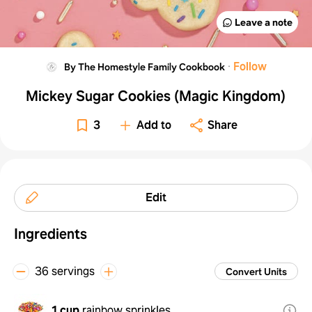
Leave a note
·
Follow
By The Homestyle Family Cookbook
Mickey Sugar Cookies (Magic Kingdom)
3
Add to
Share
Edit
Ingredients
36 servings
Convert Units
1 cup
rainbow sprinkles