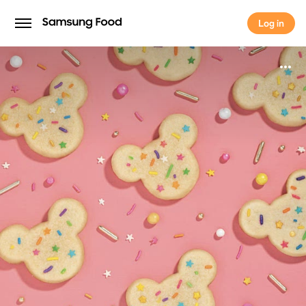
Log in
Log in