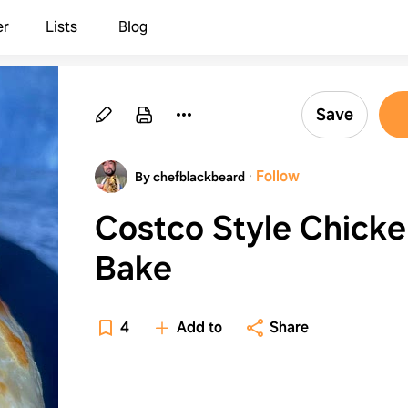
er
Lists
Blog
Save
·
Follow
By chefblackbeard
Costco Style Chick
Bake
4
Add to
Share