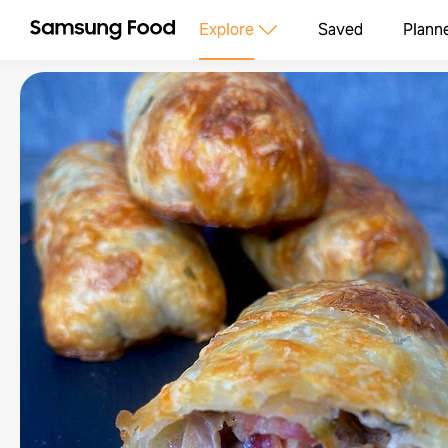
Explore
Saved
Plann