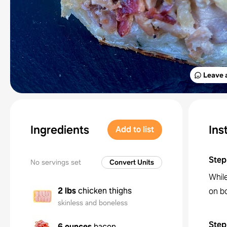
Leave 
Ingredients
Ins
Add to list
Step
No servings set
Convert Units
Whil
2 lbs
chicken thighs
on bo
skinless and boneless
Step
6 ounces
bacon