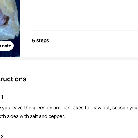
6 steps
a note
tructions
1
e you leave the green onions pancakes to thaw out, season you
th sides with salt and pepper.
2