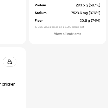
Protein
293.5
g
(587%)
Sodium
7523.6
mg
(376%)
Fiber
20.6
g
(74%)
% Daily Values based on a 2,000 calorie diet
View all nutrients
r chicken