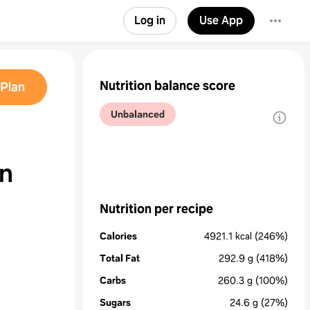
Log in
Use App
Nutrition balance score
Plan
Unbalanced
en
Nutrition per recipe
Calories
4921.1
kcal
(246%)
Total Fat
292.9
g
(418%)
Carbs
260.3
g
(100%)
Sugars
24.6
g
(27%)