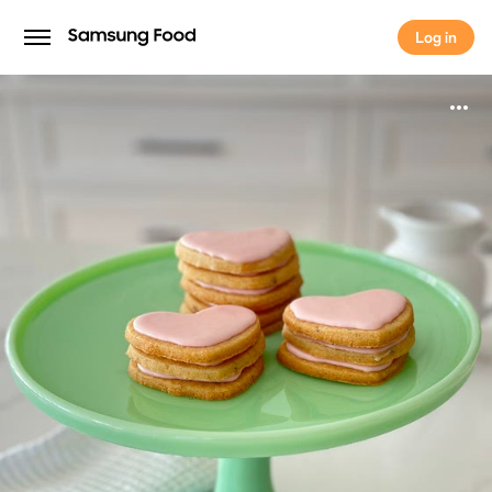
Log in
Log in