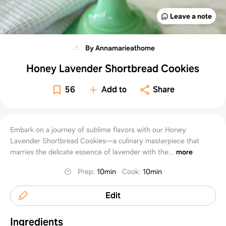
Leave a note
By Annamarieathome
Honey Lavender Shortbread Cookies
56
Add to
Share
Embark on a journey of sublime flavors with our Honey
Lavender Shortbread Cookies—a culinary masterpiece that
marries the delicate essence of lavender with the...
more
Prep
:
10min
Cook
:
10min
Edit
Ingredients