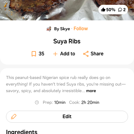
50
%
2
·
Follow
By Skye
Suya Ribs
35
Add to
Share
This peanut-based Nigerian spice rub really does go on
everything! If you haven’t tried Suya ribs, you’re missing out—
savory, spicy, and absolutely irresistible...
more
Prep
:
10min
Cook
:
2h 20min
Edit
Ingredients