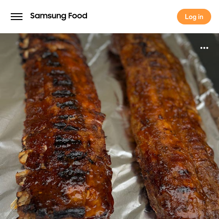
Log in
Log in