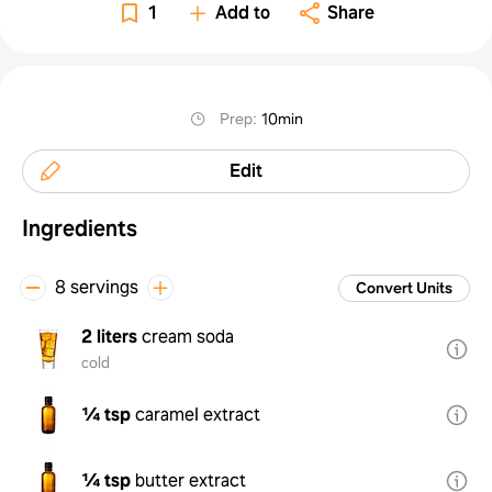
1
Add to
Share
Prep
:
10min
Edit
Ingredients
8 servings
Convert Units
2 liters
cream soda
cold
¼ tsp
caramel extract
¼ tsp
butter extract