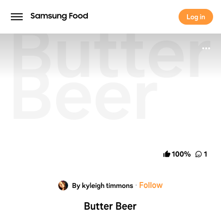
Butter
Log in
Log in
Beer
100
%
1
·
Follow
By kyleigh timmons
Butter Beer