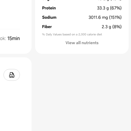
Protein
33.3
g
(67%)
Sodium
3011.6
mg
(151%)
Fiber
2.3
g
(8%)
% Daily Values based on a 2,000 calorie diet
ok
:
15min
View all nutrients