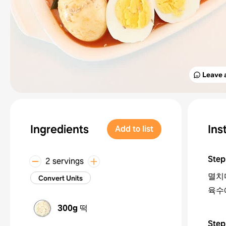
Leave 
Ingredients
Ins
Add to list
Step
2 servings
멸치
Convert Units
육수
300g
떡
Step