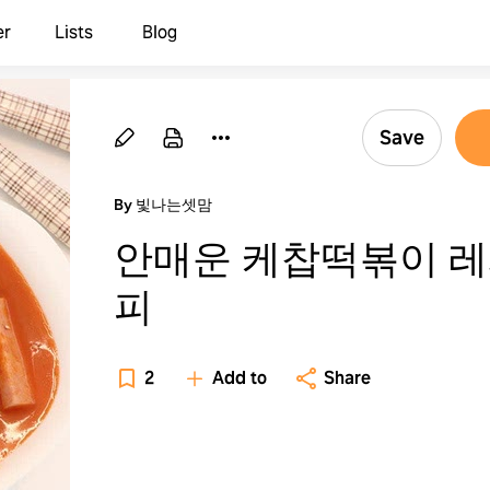
er
Lists
Blog
Save
By 빛나는셋맘
안매운 케찹떡볶이 
피
2
Add to
Share