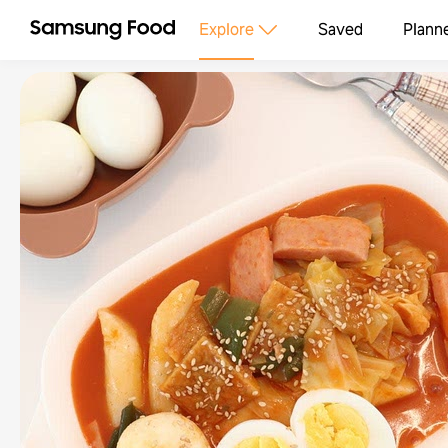
Explore
Saved
Plann