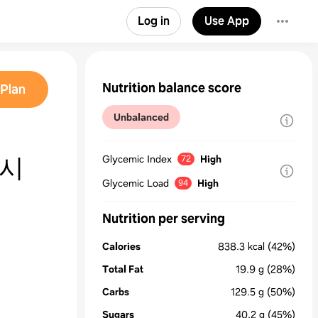
Log in
Use App
Nutrition balance score
Plan
Unbalanced
레시
Glycemic Index
High
72
Glycemic Load
High
94
Nutrition per serving
Calories
838.3
kcal
(42%)
Total Fat
19.9
g
(28%)
Carbs
129.5
g
(50%)
Sugars
40.2
g
(45%)