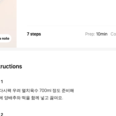
7 steps
Prep
:
10min
Co
a note
tructions
1
다시팩 우려 멸치육수 700ml 정도 준비해
에 양배추와 떡을 함께 넣고 끓여요.
2