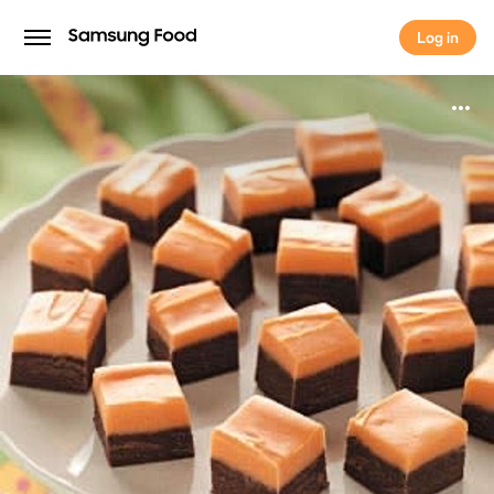
Log in
Log in