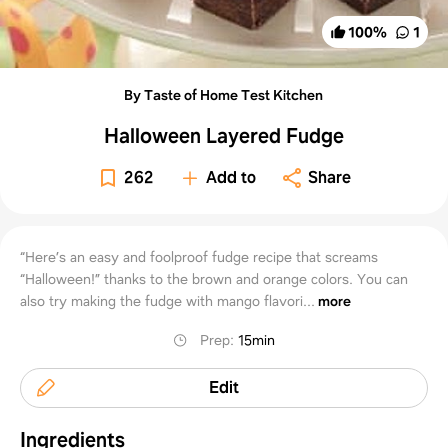
100
%
1
By Taste of Home Test Kitchen
Halloween Layered Fudge
262
Add to
Share
“Here’s an easy and foolproof fudge recipe that screams
“Halloween!” thanks to the brown and orange colors. You can
also try making the fudge with mango flavori...
more
Prep
:
15min
Edit
Ingredients