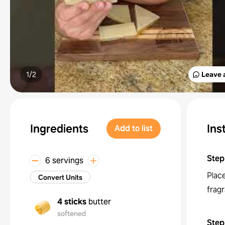
1/
2
Leave 
Ingredients
Ins
Add to list
Step
6 servings
Place
Convert Units
frag
4 sticks
butter
softened
Step