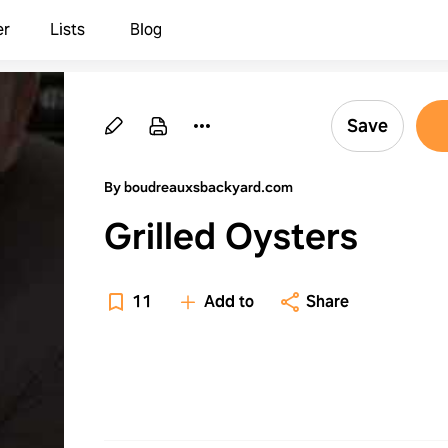
er
Lists
Blog
Save
By boudreauxsbackyard.com
Grilled Oysters
11
Add to
Share