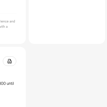
rience and
ith a
300 until