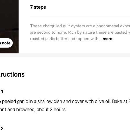
7 steps
These chargrilled gulf oysters are a phenomenal expe
are second to none. Rich by nature these are basted w
roasted garlic butter and topped with...
more
a note
tructions
1
 peeled garlic in a shallow dish and cover with olive oil. Bake at 
rant and browned, about 2 hours.
2