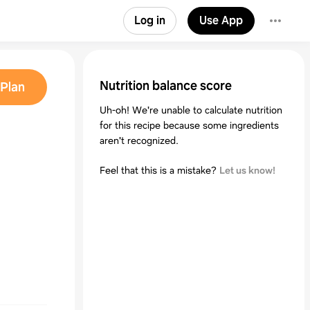
Log in
Use App
Nutrition balance score
Plan
Uh-oh! We're unable to calculate nutrition
for this recipe because some ingredients
aren't recognized.
Feel that this is a mistake?
Let us know!