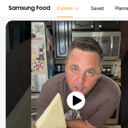
Explore
Saved
Plann