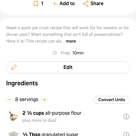
1
Add to
Share
Need a quick pie crust recipe that will work for for sweets or for
dinner pies? Want something that isn’t full of preservatives?
Here it is! This recipe can als...
more
Prep
:
10min
Edit
Ingredients
8 servings
Convert Units
2 ½ cups
all-purpose flour
plus more to dust
½ Tbsp
granulated sugar