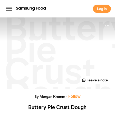
Butter
Log in
Log in
Pie
Crust
Dough
Leave a note
·
Follow
By Morgan Kromm
Buttery Pie Crust Dough