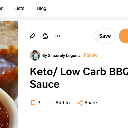
er
Lists
Blog
Save
·
Follow
By Sincerely Legenia
Keto/ Low Carb BB
Sauce
7
Add to
Share