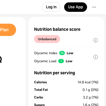
Log in
Use App
Nutrition balance score
Plan
Unbalanced
Glycemic Index
Low
34
Q
Glycemic Load
Low
1
Nutrition per serving
Calories
14.8
kcal
(1%)
Total Fat
0.1
g
(0%)
Carbs
3.2
g
(1%)
Sugars
1.6
g
(2%)