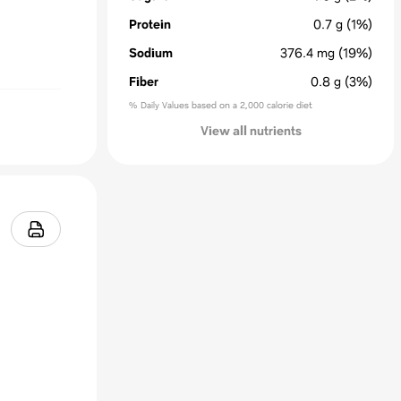
Protein
0.7
g
(1%)
Sodium
376.4
mg
(19%)
Fiber
0.8
g
(3%)
% Daily Values based on a 2,000 calorie diet
View all nutrients