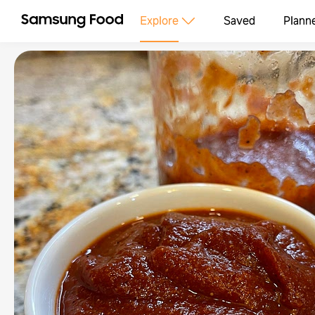
Explore
Saved
Plann