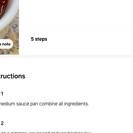
5 steps
a note
tructions
1
 medium sauce pan combine all ingredients.
2