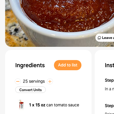
Leave 
Ingredients
Ins
Add to list
Step
25 servings
In a
Convert Units
1 x 15 oz
can tomato sauce
Step